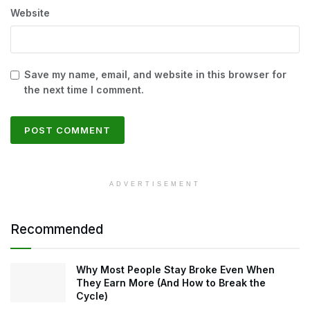
Website
Save my name, email, and website in this browser for
the next time I comment.
ADVERTISEMENT
Recommended
Why Most People Stay Broke Even When
They Earn More (And How to Break the
Cycle)