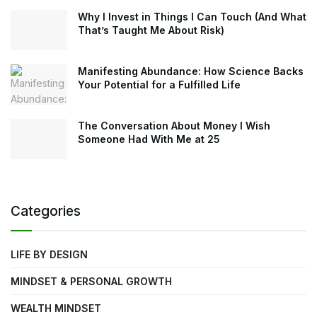
Why I Invest in Things I Can Touch (And What
That’s Taught Me About Risk)
Manifesting Abundance: How Science Backs
Your Potential for a Fulfilled Life
The Conversation About Money I Wish
Someone Had With Me at 25
Categories
LIFE BY DESIGN
MINDSET & PERSONAL GROWTH
WEALTH MINDSET