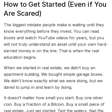
How to Get Started (Even if You
Are Scared)
The biggest mistake people make is waiting until they
know everything before they invest. You can read
books and watch YouTube videos for years, but you
will not truly understand an asset until your own hard-
earned money is on the line. That is when the real
education begins.
When we started in real estate, we didn’t buy an
apartment building. We bought simple garage boxes.
We didn’t know exactly what we were doing, but we
dared to jump in and learn by doing.
It doesn’t matter how small you start. Buy one silver
coin. Buy a fraction of a Bitcoin. Buy a small piece of
real estate. Just get started. Test the waters, feel the