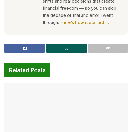
shifts and real decisions that create
financial freedom — so you can skip
the decade of trial and error I went
through.
Here’s how it started →
Related Posts