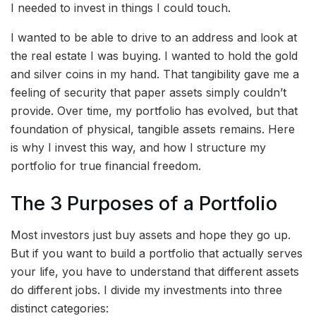
I needed to invest in things I could touch.
I wanted to be able to drive to an address and look at
the real estate I was buying. I wanted to hold the gold
and silver coins in my hand. That tangibility gave me a
feeling of security that paper assets simply couldn’t
provide. Over time, my portfolio has evolved, but that
foundation of physical, tangible assets remains. Here
is why I invest this way, and how I structure my
portfolio for true financial freedom.
The 3 Purposes of a Portfolio
Most investors just buy assets and hope they go up.
But if you want to build a portfolio that actually serves
your life, you have to understand that different assets
do different jobs. I divide my investments into three
distinct categories: