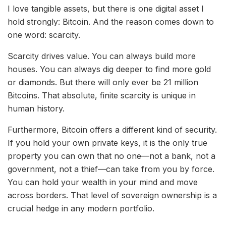
I love tangible assets, but there is one digital asset I
hold strongly: Bitcoin. And the reason comes down to
one word: scarcity.
Scarcity drives value. You can always build more
houses. You can always dig deeper to find more gold
or diamonds. But there will only ever be 21 million
Bitcoins. That absolute, finite scarcity is unique in
human history.
Furthermore, Bitcoin offers a different kind of security.
If you hold your own private keys, it is the only true
property you can own that no one—not a bank, not a
government, not a thief—can take from you by force.
You can hold your wealth in your mind and move
across borders. That level of sovereign ownership is a
crucial hedge in any modern portfolio.