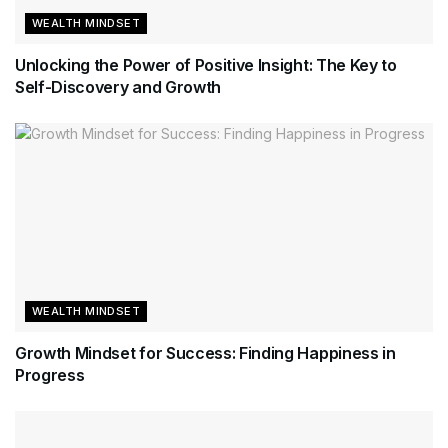
WEALTH MINDSET
Unlocking the Power of Positive Insight: The Key to
Self-Discovery and Growth
WEALTH MINDSET
Growth Mindset for Success: Finding Happiness in
Progress