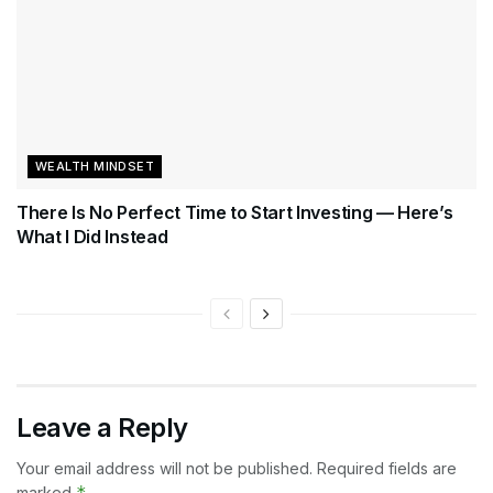
WEALTH MINDSET
There Is No Perfect Time to Start Investing — Here’s
What I Did Instead
Leave a Reply
Your email address will not be published.
Required fields are
*
marked