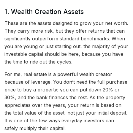
1. Wealth Creation Assets
These are the assets designed to grow your net worth.
They carry more risk, but they offer returns that can
significantly outperform standard benchmarks. When
you are young or just starting out, the majority of your
investable capital should be here, because you have
the time to ride out the cycles.
For me, real estate is a powerful wealth creator
because of leverage. You don’t need the full purchase
price to buy a property; you can put down 20% or
30%, and the bank finances the rest. As the property
appreciates over the years, your return is based on
the total value of the asset, not just your initial deposit.
It is one of the few ways everyday investors can
safely multiply their capital.