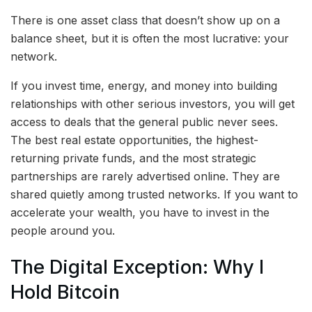
There is one asset class that doesn’t show up on a
balance sheet, but it is often the most lucrative: your
network.
If you invest time, energy, and money into building
relationships with other serious investors, you will get
access to deals that the general public never sees.
The best real estate opportunities, the highest-
returning private funds, and the most strategic
partnerships are rarely advertised online. They are
shared quietly among trusted networks. If you want to
accelerate your wealth, you have to invest in the
people around you.
The Digital Exception: Why I
Hold Bitcoin