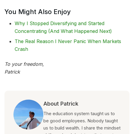
You Might Also Enjoy
Why I Stopped Diversifying and Started
Concentrating (And What Happened Next)
The Real Reason I Never Panic When Markets
Crash
To your freedom,
Patrick
About Patrick
The education system taught us to
be good employees. Nobody taught
us to build wealth. I share the mindset