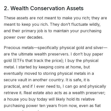
2. Wealth Conservation Assets
These assets are not meant to make you rich; they are
meant to keep you rich. They don’t fluctuate wildly,
and their primary job is to maintain your purchasing
power over decades.
Precious metals—specifically physical gold and silver—
are the ultimate wealth preservers. I don’t buy paper
gold (ETFs that track the price); I buy the physical
metal. I started by keeping coins at home, but
eventually moved to storing physical metals in a
secure vault in another country. It is safe, it is
practical, and if I ever need to, I can go and physically
retrieve it. Real estate also acts as a wealth preserver;
a house you buy today will likely hold its relative
purchasing power ten years from now, even as fiat