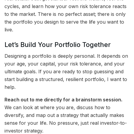
cycles, and learn how your own risk tolerance reacts
to the market. There is no perfect asset; there is only
the portfolio you design to serve the life you want to
live.
Let’s Build Your Portfolio Together
Designing a portfolio is deeply personal. It depends on
your age, your capital, your risk tolerance, and your
ultimate goals. If you are ready to stop guessing and
start building a structured, resilient portfolio, I want to
help.
Reach out to me directly for a brainstorm session.
We can look at where you are, discuss how to
diversify, and map out a strategy that actually makes
sense for your life. No pressure, just real investor-to-
investor strategy.