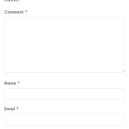
*
Comment
*
Name
*
Email