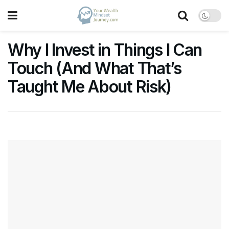
Why I Invest in Things I Can
Touch (And What That’s
Taught Me About Risk)