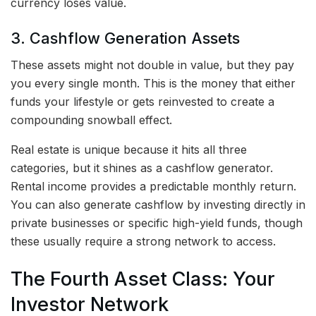
currency loses value.
3. Cashflow Generation Assets
These assets might not double in value, but they pay
you every single month. This is the money that either
funds your lifestyle or gets reinvested to create a
compounding snowball effect.
Real estate is unique because it hits all three
categories, but it shines as a cashflow generator.
Rental income provides a predictable monthly return.
You can also generate cashflow by investing directly in
private businesses or specific high-yield funds, though
these usually require a strong network to access.
The Fourth Asset Class: Your
Investor Network