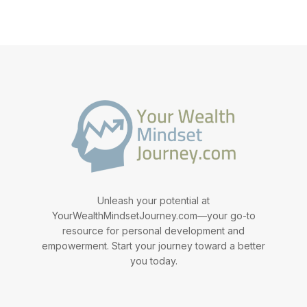
Unleash your potential at
YourWealthMindsetJourney.com—your go-to
resource for personal development and
empowerment. Start your journey toward a better
you today.