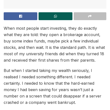
When most people start investing, they do exactly
what they are told: they open a brokerage account,
buy some index funds, maybe pick a few individual
stocks, and then wait. It is the standard path. It is what
most of my university friends did when they turned 18
and received their first shares from their parents.
But when I started taking my wealth seriously, I
realised I needed something different. I needed
certainty. I needed to know that the hard-earned
money I had been saving for years wasn’t just a
number on a screen that could disappear if a server
crashed or a company went bankrupt.