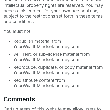
intellectual property rights are reserved. You may
access this content for your own personal use,
subject to the restrictions set forth in these terms
and conditions.
You must not:
Republish material from
YourWealthMindsetJourney.com
Sell, rent, or sub-license material from
YourWealthMindsetJourney.com
Reproduce, duplicate, or copy material from
YourWealthMindsetJourney.com
Redistribute content from
YourWealthMindsetJourney.com
Comments
Certain areas of this website may allow users to