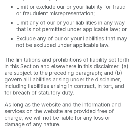
Limit or exclude our or your liability for fraud
or fraudulent misrepresentation;
Limit any of our or your liabilities in any way
that is not permitted under applicable law; or
Exclude any of our or your liabilities that may
not be excluded under applicable law.
The limitations and prohibitions of liability set forth
in this Section and elsewhere in this disclaimer: (a)
are subject to the preceding paragraph; and (b)
govern all liabilities arising under the disclaimer,
including liabilities arising in contract, in tort, and
for breach of statutory duty.
As long as the website and the information and
services on the website are provided free of
charge, we will not be liable for any loss or
damage of any nature.