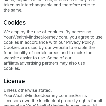
taken as interchangeable and therefore refer to
the same.
Cookies
We employ the use of cookies. By accessing
YourWealthMindsetJourney.com, you agree to use
cookies in accordance with our Privacy Policy.
Cookies are used by our website to enable the
functionality of certain areas and to make the
website easier to use. Some of our
affiliate/advertising partners may also use
cookies.
License
Unless otherwise stated,
YourWealthMindsetJourney.com and/or its
licensors own the intellectual property rights for all
material on YourWealthMindsetJourney.com. All