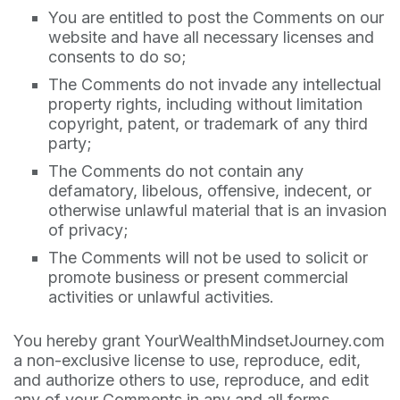
You are entitled to post the Comments on our
website and have all necessary licenses and
consents to do so;
The Comments do not invade any intellectual
property rights, including without limitation
copyright, patent, or trademark of any third
party;
The Comments do not contain any
defamatory, libelous, offensive, indecent, or
otherwise unlawful material that is an invasion
of privacy;
The Comments will not be used to solicit or
promote business or present commercial
activities or unlawful activities.
You hereby grant YourWealthMindsetJourney.com
a non-exclusive license to use, reproduce, edit,
and authorize others to use, reproduce, and edit
any of your Comments in any and all forms,