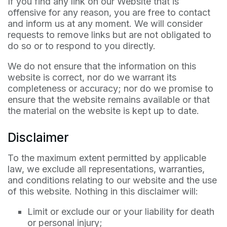
If you find any link on our Website that is
offensive for any reason, you are free to contact
and inform us at any moment. We will consider
requests to remove links but are not obligated to
do so or to respond to you directly.
We do not ensure that the information on this
website is correct, nor do we warrant its
completeness or accuracy; nor do we promise to
ensure that the website remains available or that
the material on the website is kept up to date.
Disclaimer
To the maximum extent permitted by applicable
law, we exclude all representations, warranties,
and conditions relating to our website and the use
of this website. Nothing in this disclaimer will:
Limit or exclude our or your liability for death
or personal injury;