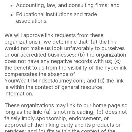
Accounting, law, and consulting firms; and
Educational institutions and trade
associations.
We will approve link requests from these
organizations if we determine that: (a) the link
would not make us look unfavorably to ourselves
or our accredited businesses; (b) the organization
does not have any negative records with us; (c)
the benefit to us from the visibility of the hyperlink
compensates the absence of
YourWealthMindsetJourney.com; and (d) the link
is within the context of general resource
information.
These organizations may link to our home page so
long as the link: (a) is not misleading; (b) does not
falsely imply sponsorship, endorsement, or
approval of the linking party and its products or
services; and (c) fits within the context of the