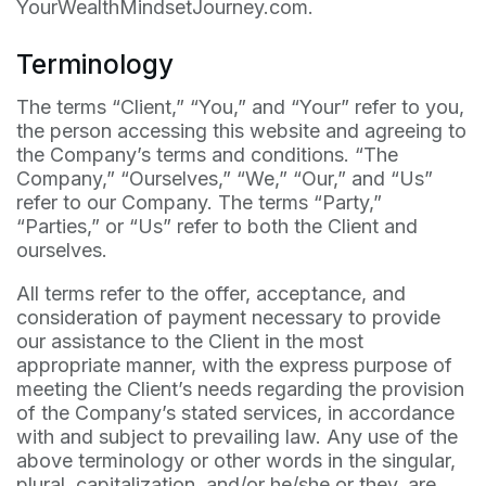
YourWealthMindsetJourney.com.
Terminology
The terms “Client,” “You,” and “Your” refer to you,
the person accessing this website and agreeing to
the Company’s terms and conditions. “The
Company,” “Ourselves,” “We,” “Our,” and “Us”
refer to our Company. The terms “Party,”
“Parties,” or “Us” refer to both the Client and
ourselves.
All terms refer to the offer, acceptance, and
consideration of payment necessary to provide
our assistance to the Client in the most
appropriate manner, with the express purpose of
meeting the Client’s needs regarding the provision
of the Company’s stated services, in accordance
with and subject to prevailing law. Any use of the
above terminology or other words in the singular,
plural, capitalization, and/or he/she or they, are