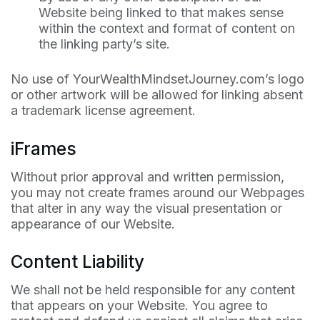
Website being linked to that makes sense
within the context and format of content on
the linking party’s site.
No use of YourWealthMindsetJourney.com’s logo
or other artwork will be allowed for linking absent
a trademark license agreement.
iFrames
Without prior approval and written permission,
you may not create frames around our Webpages
that alter in any way the visual presentation or
appearance of our Website.
Content Liability
We shall not be held responsible for any content
that appears on your Website. You agree to