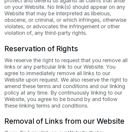
protect and defend us against all claims that arise
on your Website. No link(s) should appear on any
Website that may be interpreted as libelous,
obscene, or criminal, or which infringes, otherwise
violates, or advocates the infringement or other
violation of, any third-party rights.
Reservation of Rights
We reserve the right to request that you remove all
links or any particular link to our Website. You
agree to immediately remove all links to our
Website upon request. We also reserve the right to
amend these terms and conditions and our linking
policy at any time. By continuously linking to our
Website, you agree to be bound by and follow
these linking terms and conditions.
Removal of Links from our Website