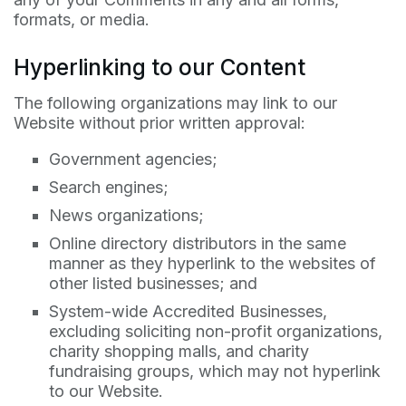
formats, or media.
Hyperlinking to our Content
The following organizations may link to our
Website without prior written approval:
Government agencies;
Search engines;
News organizations;
Online directory distributors in the same
manner as they hyperlink to the websites of
other listed businesses; and
System-wide Accredited Businesses,
excluding soliciting non-profit organizations,
charity shopping malls, and charity
fundraising groups, which may not hyperlink
to our Website.