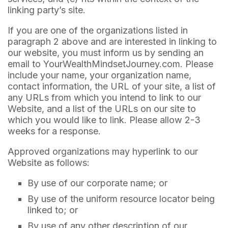
linking party’s site.
If you are one of the organizations listed in
paragraph 2 above and are interested in linking to
our website, you must inform us by sending an
email to YourWealthMindsetJourney.com. Please
include your name, your organization name,
contact information, the URL of your site, a list of
any URLs from which you intend to link to our
Website, and a list of the URLs on our site to
which you would like to link. Please allow 2-3
weeks for a response.
Approved organizations may hyperlink to our
Website as follows:
By use of our corporate name; or
By use of the uniform resource locator being
linked to; or
By use of any other description of our