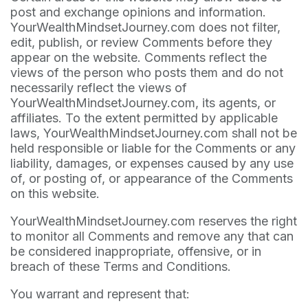
post and exchange opinions and information.
YourWealthMindsetJourney.com does not filter,
edit, publish, or review Comments before they
appear on the website. Comments reflect the
views of the person who posts them and do not
necessarily reflect the views of
YourWealthMindsetJourney.com, its agents, or
affiliates. To the extent permitted by applicable
laws, YourWealthMindsetJourney.com shall not be
held responsible or liable for the Comments or any
liability, damages, or expenses caused by any use
of, or posting of, or appearance of the Comments
on this website.
YourWealthMindsetJourney.com reserves the right
to monitor all Comments and remove any that can
be considered inappropriate, offensive, or in
breach of these Terms and Conditions.
You warrant and represent that: