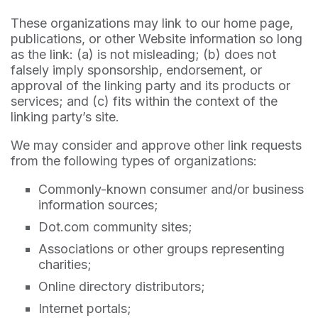
These organizations may link to our home page,
publications, or other Website information so long
as the link: (a) is not misleading; (b) does not
falsely imply sponsorship, endorsement, or
approval of the linking party and its products or
services; and (c) fits within the context of the
linking party’s site.
We may consider and approve other link requests
from the following types of organizations:
Commonly-known consumer and/or business
information sources;
Dot.com community sites;
Associations or other groups representing
charities;
Online directory distributors;
Internet portals;