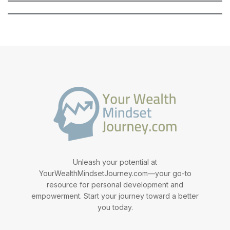
Unleash your potential at
YourWealthMindsetJourney.com—your go-to
resource for personal development and
empowerment. Start your journey toward a better
you today.