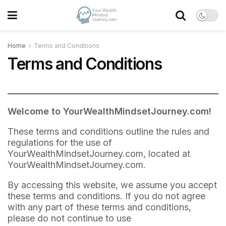
Home
Terms and Conditions
Terms and Conditions
Welcome to YourWealthMindsetJourney.com!
These terms and conditions outline the rules and
regulations for the use of
YourWealthMindsetJourney.com, located at
YourWealthMindsetJourney.com.
By accessing this website, we assume you accept
these terms and conditions. If you do not agree
with any part of these terms and conditions,
please do not continue to use