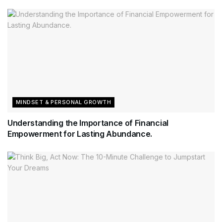
MINDSET & PERSONAL GROWTH
Understanding the Importance of Financial
Empowerment for Lasting Abundance.