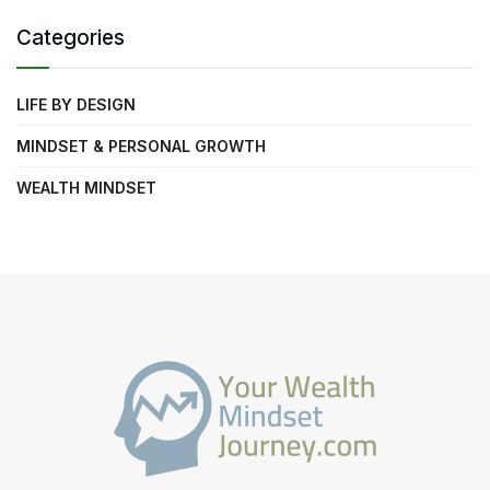
Categories
LIFE BY DESIGN
MINDSET & PERSONAL GROWTH
WEALTH MINDSET