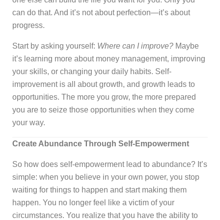
can do that. And it’s not about perfection—it’s about
progress.
Start by asking yourself:
Where can I improve?
Maybe
it’s learning more about money management, improving
your skills, or changing your daily habits. Self-
improvement is all about growth, and growth leads to
opportunities. The more you grow, the more prepared
you are to seize those opportunities when they come
your way.
Create Abundance Through Self-Empowerment
So how does self-empowerment lead to abundance? It’s
simple: when you believe in your own power, you stop
waiting for things to happen and start making them
happen. You no longer feel like a victim of your
circumstances. You realize that you have the ability to