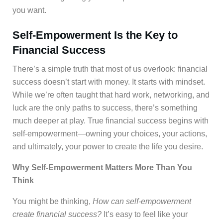
you want.
Self-Empowerment Is the Key to
Financial Success
There’s a simple truth that most of us overlook: financial
success doesn’t start with money. It starts with mindset.
While we’re often taught that hard work, networking, and
luck are the only paths to success, there’s something
much deeper at play. True financial success begins with
self-empowerment—owning your choices, your actions,
and ultimately, your power to create the life you desire.
Why Self-Empowerment Matters More Than You
Think
You might be thinking,
How can self-empowerment
create financial success?
It’s easy to feel like your