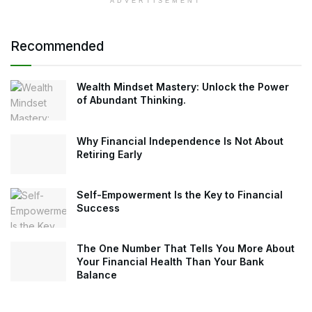
ADVERTISEMENT
Recommended
Wealth Mindset Mastery: Unlock the Power
of Abundant Thinking.
Why Financial Independence Is Not About
Retiring Early
Self-Empowerment Is the Key to Financial
Success
The One Number That Tells You More About
Your Financial Health Than Your Bank
Balance