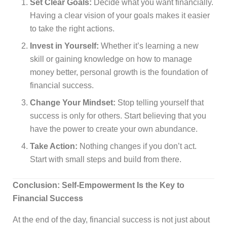
Set Clear Goals:
Decide what you want financially.
Having a clear vision of your goals makes it easier
to take the right actions.
Invest in Yourself:
Whether it’s learning a new
skill or gaining knowledge on how to manage
money better, personal growth is the foundation of
financial success.
Change Your Mindset:
Stop telling yourself that
success is only for others. Start believing that you
have the power to create your own abundance.
Take Action:
Nothing changes if you don’t act.
Start with small steps and build from there.
Conclusion: Self-Empowerment Is the Key to
Financial Success
At the end of the day, financial success is not just about