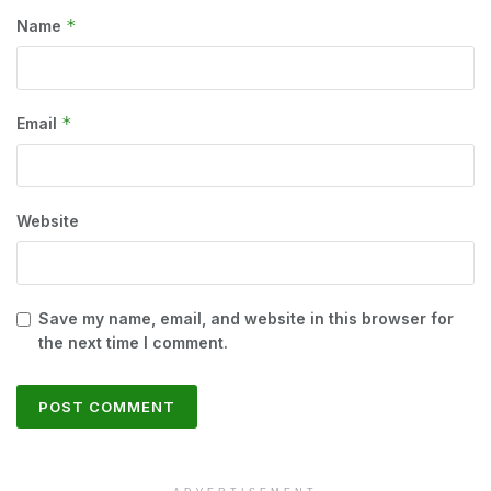
*
Name
*
Email
Website
Save my name, email, and website in this browser for
the next time I comment.