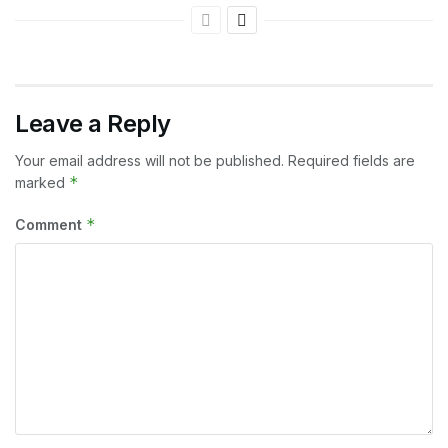
Leave a Reply
Your email address will not be published.
Required fields are
*
marked
*
Comment