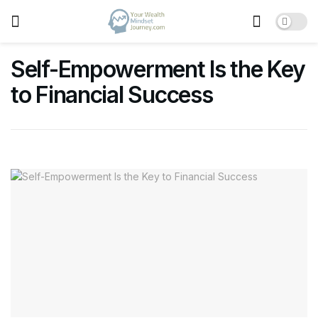
Self-Empowerment Is the Key
to Financial Success