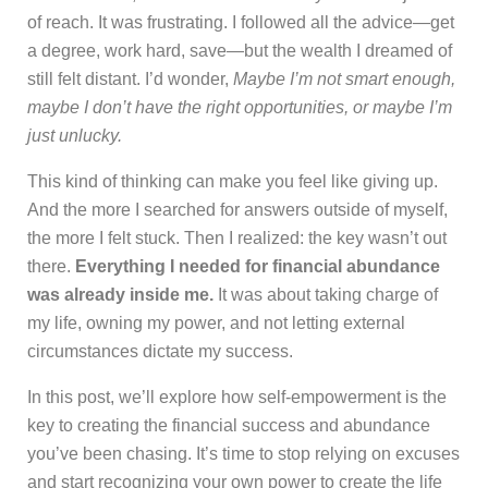
of reach. It was frustrating. I followed all the advice—get
a degree, work hard, save—but the wealth I dreamed of
still felt distant. I’d wonder,
Maybe I’m not smart enough,
maybe I don’t have the right opportunities, or maybe I’m
just unlucky.
This kind of thinking can make you feel like giving up.
And the more I searched for answers outside of myself,
the more I felt stuck. Then I realized: the key wasn’t out
there.
Everything I needed for financial abundance
was already inside me.
It was about taking charge of
my life, owning my power, and not letting external
circumstances dictate my success.
In this post, we’ll explore how self-empowerment is the
key to creating the financial success and abundance
you’ve been chasing. It’s time to stop relying on excuses
and start recognizing your own power to create the life