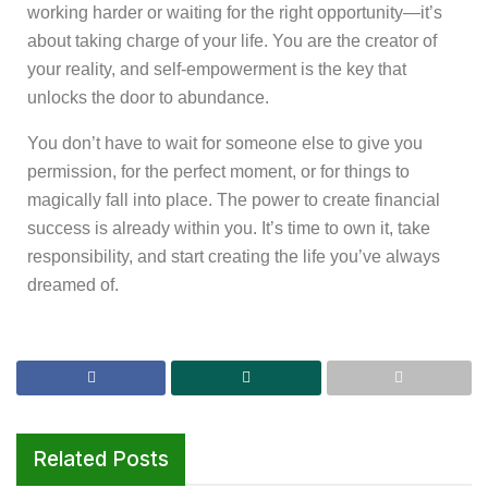
working harder or waiting for the right opportunity—it’s
about taking charge of your life. You are the creator of
your reality, and self-empowerment is the key that
unlocks the door to abundance.
You don’t have to wait for someone else to give you
permission, for the perfect moment, or for things to
magically fall into place. The power to create financial
success is already within you. It’s time to own it, take
responsibility, and start creating the life you’ve always
dreamed of.
Related Posts