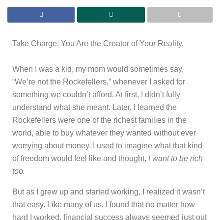
Take Charge: You Are the Creator of Your Reality.
When I was a kid, my mom would sometimes say,
“We’re not the Rockefellers,” whenever I asked for
something we couldn’t afford. At first, I didn’t fully
understand what she meant. Later, I learned the
Rockefellers were one of the richest families in the
world, able to buy whatever they wanted without ever
worrying about money. I used to imagine what that kind
of freedom would feel like and thought,
I want to be rich
too.
But as I grew up and started working, I realized it wasn’t
that easy. Like many of us, I found that no matter how
hard I worked, financial success always seemed just out