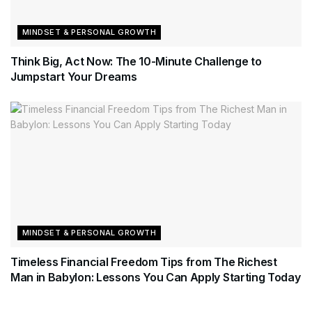
MINDSET & PERSONAL GROWTH
Think Big, Act Now: The 10-Minute Challenge to
Jumpstart Your Dreams
MINDSET & PERSONAL GROWTH
Timeless Financial Freedom Tips from The Richest
Man in Babylon: Lessons You Can Apply Starting Today