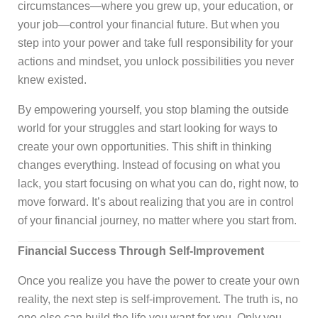
circumstances—where you grew up, your education, or
your job—control your financial future. But when you
step into your power and take full responsibility for your
actions and mindset, you unlock possibilities you never
knew existed.
By empowering yourself, you stop blaming the outside
world for your struggles and start looking for ways to
create your own opportunities. This shift in thinking
changes everything. Instead of focusing on what you
lack, you start focusing on what you can do, right now, to
move forward. It’s about realizing that you are in control
of your financial journey, no matter where you start from.
Financial Success Through Self-Improvement
Once you realize you have the power to create your own
reality, the next step is self-improvement. The truth is, no
one else can build the life you want for you. Only you