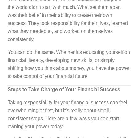
the world didn’t start with much. What set them apart
was their belief in their ability to create their own
success. They took responsibility for their lives, learned
what they needed to, and worked on themselves
consistently.
You can do the same. Whether it’s educating yourself on
financial literacy, developing new skills, or simply
shifting how you think about money, you have the power
to take control of your financial future.
Steps to Take Charge of Your Financial Success
Taking responsibility for your financial success can feel
overwhelming at first, but it’s really about small,
consistent steps. Here are a few ways you can start
owning your power today: