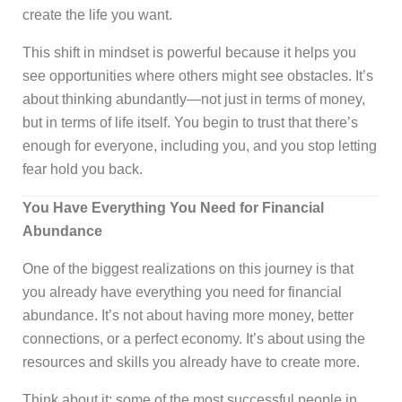
create the life you want.
This shift in mindset is powerful because it helps you
see opportunities where others might see obstacles. It’s
about thinking abundantly—not just in terms of money,
but in terms of life itself. You begin to trust that there’s
enough for everyone, including you, and you stop letting
fear hold you back.
You Have Everything You Need for Financial
Abundance
One of the biggest realizations on this journey is that
you already have everything you need for financial
abundance. It’s not about having more money, better
connections, or a perfect economy. It’s about using the
resources and skills you already have to create more.
Think about it: some of the most successful people in