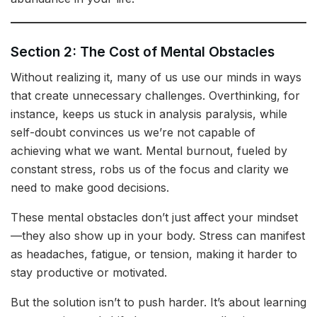
Section 2: The Cost of Mental Obstacles
Without realizing it, many of us use our minds in ways
that create unnecessary challenges. Overthinking, for
instance, keeps us stuck in analysis paralysis, while
self-doubt convinces us we’re not capable of
achieving what we want. Mental burnout, fueled by
constant stress, robs us of the focus and clarity we
need to make good decisions.
These mental obstacles don’t just affect your mindset
—they also show up in your body. Stress can manifest
as headaches, fatigue, or tension, making it harder to
stay productive or motivated.
But the solution isn’t to push harder. It’s about learning