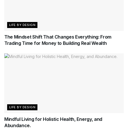
LIFE BY DESIGN
The Mindset Shift That Changes Everything: From
Trading Time for Money to Building Real Wealth
LIFE BY DESIGN
Mindful Living for Holistic Health, Energy, and
Abundance.