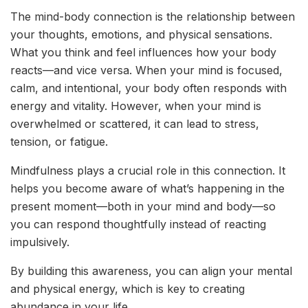
The mind-body connection is the relationship between
your thoughts, emotions, and physical sensations.
What you think and feel influences how your body
reacts—and vice versa. When your mind is focused,
calm, and intentional, your body often responds with
energy and vitality. However, when your mind is
overwhelmed or scattered, it can lead to stress,
tension, or fatigue.
Mindfulness plays a crucial role in this connection. It
helps you become aware of what’s happening in the
present moment—both in your mind and body—so
you can respond thoughtfully instead of reacting
impulsively.
By building this awareness, you can align your mental
and physical energy, which is key to creating
abundance in your life.