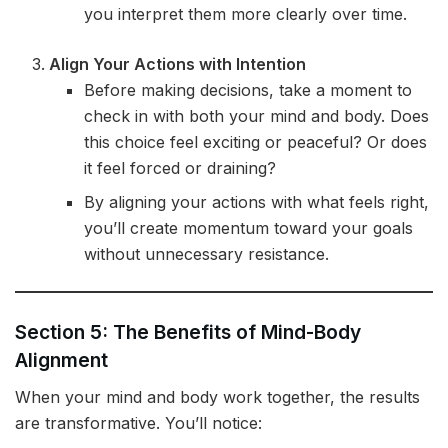
you interpret them more clearly over time.
Align Your Actions with Intention
Before making decisions, take a moment to
check in with both your mind and body. Does
this choice feel exciting or peaceful? Or does
it feel forced or draining?
By aligning your actions with what feels right,
you’ll create momentum toward your goals
without unnecessary resistance.
Section 5: The Benefits of Mind-Body
Alignment
When your mind and body work together, the results
are transformative. You’ll notice: