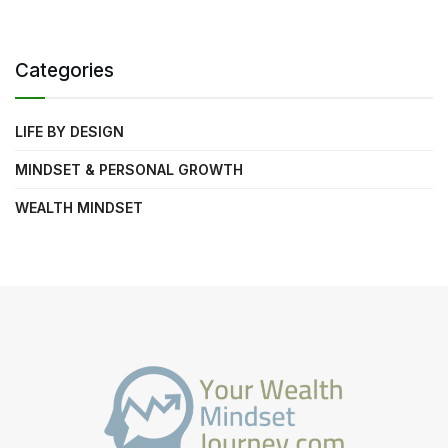
Categories
LIFE BY DESIGN
MINDSET & PERSONAL GROWTH
WEALTH MINDSET