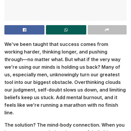
We’ve been taught that success comes from
working harder, thinking longer, and pushing
through—no matter what. But what if the very way
we’re using our minds is holding us back? Many of
us, especially men, unknowingly turn our greatest
tool into our biggest obstacle. Overthinking clouds
our judgment, self-doubt slows us down, and limiting
beliefs keep us stuck. Add mental burnout, and it
feels like we’re running a marathon with no finish
line.
The solution? The mind-body connection. When you