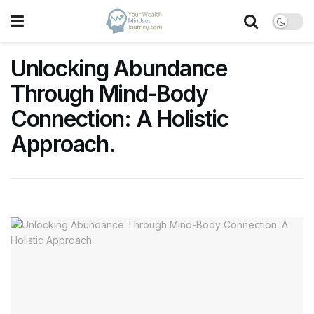
Unlocking Abundance
Through Mind-Body
Connection: A Holistic
Approach.