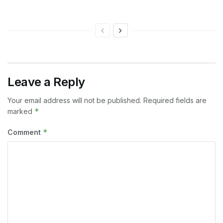
Leave a Reply
Your email address will not be published.
Required fields are
*
marked
*
Comment