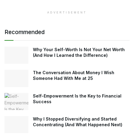
ADVERTISEMENT
Recommended
Why Your Self-Worth Is Not Your Net Worth
(And How I Learned the Difference)
The Conversation About Money I Wish
Someone Had With Me at 25
Self-Empowerment Is the Key to Financial
Success
Why I Stopped Diversifying and Started
Concentrating (And What Happened Next)