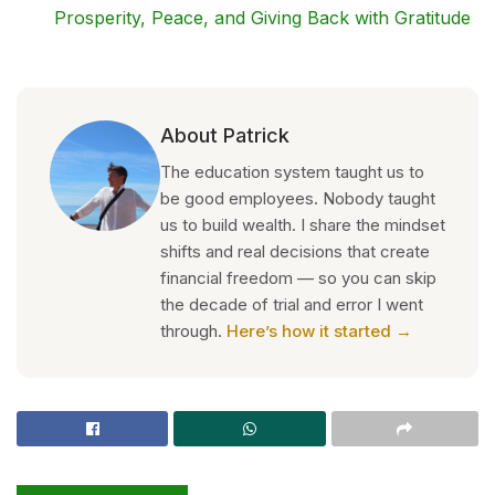
Prosperity, Peace, and Giving Back with Gratitude
About Patrick
The education system taught us to
be good employees. Nobody taught
us to build wealth. I share the mindset
shifts and real decisions that create
financial freedom — so you can skip
the decade of trial and error I went
through.
Here’s how it started →