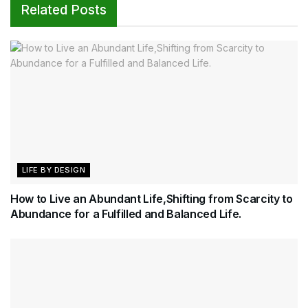
Related Posts
LIFE BY DESIGN
How to Live an Abundant Life,Shifting from Scarcity to
Abundance for a Fulfilled and Balanced Life.