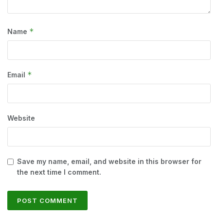
*
Name
*
Email
Website
Save my name, email, and website in this browser for
the next time I comment.