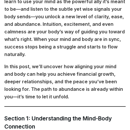
learn to use your mind as the powerful ally it’s meant
to be—and listen to the subtle yet wise signals your
body sends—you unlock a new level of clarity, ease,
and abundance. Intuition, excitement, and even
calmness are your body’s way of guiding you toward
what’s right. When your mind and body are in sync,
success stops being a struggle and starts to flow
naturally.
In this post, we’ll uncover how aligning your mind
and body can help you achieve financial growth,
deeper relationships, and the peace you’ve been
looking for. The path to abundance is already within
you—it’s time to let it unfold.
Section 1: Understanding the Mind-Body
Connection