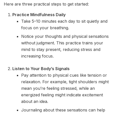
Here are three practical steps to get started:
Practice Mindfulness Daily
Take 5–10 minutes each day to sit quietly and
focus on your breathing.
Notice your thoughts and physical sensations
without judgment. This practice trains your
mind to stay present, reducing stress and
increasing focus.
Listen to Your Body’s Signals
Pay attention to physical cues like tension or
relaxation. For example, tight shoulders might
mean you’re feeling stressed, while an
energized feeling might indicate excitement
about an idea.
Journaling about these sensations can help