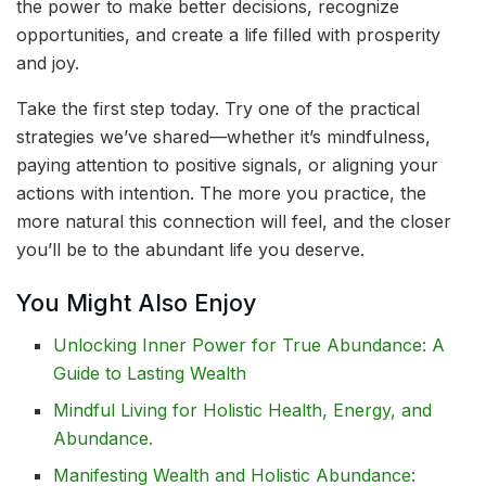
the power to make better decisions, recognize
opportunities, and create a life filled with prosperity
and joy.
Take the first step today. Try one of the practical
strategies we’ve shared—whether it’s mindfulness,
paying attention to positive signals, or aligning your
actions with intention. The more you practice, the
more natural this connection will feel, and the closer
you’ll be to the abundant life you deserve.
You Might Also Enjoy
Unlocking Inner Power for True Abundance: A
Guide to Lasting Wealth
Mindful Living for Holistic Health, Energy, and
Abundance.
Manifesting Wealth and Holistic Abundance: