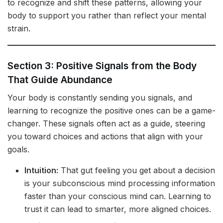
to recognize and shift these patterns, allowing your
body to support you rather than reflect your mental
strain.
Section 3: Positive Signals from the Body
That Guide Abundance
Your body is constantly sending you signals, and
learning to recognize the positive ones can be a game-
changer. These signals often act as a guide, steering
you toward choices and actions that align with your
goals.
Intuition:
That gut feeling you get about a decision
is your subconscious mind processing information
faster than your conscious mind can. Learning to
trust it can lead to smarter, more aligned choices.