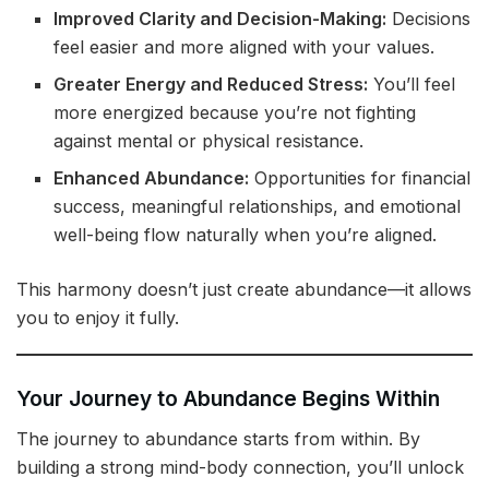
Improved Clarity and Decision-Making:
Decisions
feel easier and more aligned with your values.
Greater Energy and Reduced Stress:
You’ll feel
more energized because you’re not fighting
against mental or physical resistance.
Enhanced Abundance:
Opportunities for financial
success, meaningful relationships, and emotional
well-being flow naturally when you’re aligned.
This harmony doesn’t just create abundance—it allows
you to enjoy it fully.
Your Journey to Abundance Begins Within
The journey to abundance starts from within. By
building a strong mind-body connection, you’ll unlock