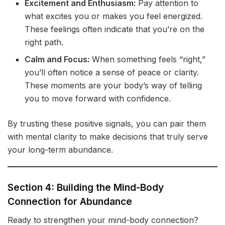
Excitement and Enthusiasm:
Pay attention to
what excites you or makes you feel energized.
These feelings often indicate that you’re on the
right path.
Calm and Focus:
When something feels “right,”
you’ll often notice a sense of peace or clarity.
These moments are your body’s way of telling
you to move forward with confidence.
By trusting these positive signals, you can pair them
with mental clarity to make decisions that truly serve
your long-term abundance.
Section 4: Building the Mind-Body
Connection for Abundance
Ready to strengthen your mind-body connection?