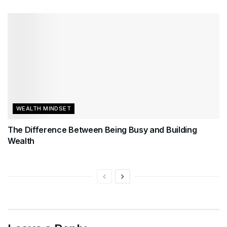
WEALTH MINDSET
The Difference Between Being Busy and Building
Wealth