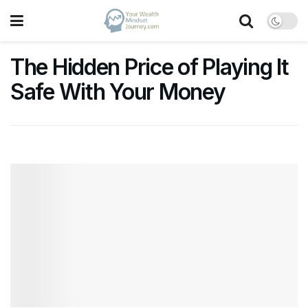
The Hidden Price of Playing It
Safe With Your Money