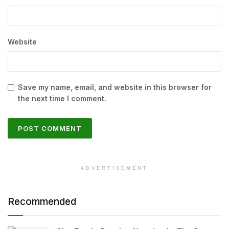
Website
Save my name, email, and website in this browser for
the next time I comment.
ADVERTISEMENT
Recommended