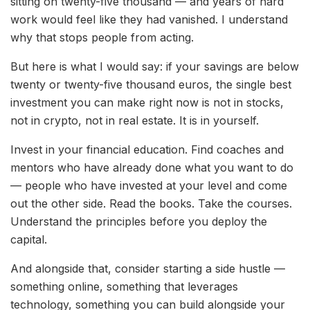
sitting on twenty-five thousand — and years of hard
work would feel like they had vanished. I understand
why that stops people from acting.
But here is what I would say: if your savings are below
twenty or twenty-five thousand euros, the single best
investment you can make right now is not in stocks,
not in crypto, not in real estate. It is in yourself.
Invest in your financial education. Find coaches and
mentors who have already done what you want to do
— people who have invested at your level and come
out the other side. Read the books. Take the courses.
Understand the principles before you deploy the
capital.
And alongside that, consider starting a side hustle —
something online, something that leverages
technology, something you can build alongside your