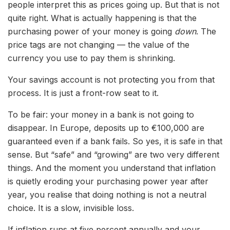
people interpret this as prices going up. But that is not
quite right. What is actually happening is that the
purchasing power of your money is going
down
. The
price tags are not changing — the value of the
currency you use to pay them is shrinking.
Your savings account is not protecting you from that
process. It is just a front-row seat to it.
To be fair: your money in a bank is not going to
disappear. In Europe, deposits up to €100,000 are
guaranteed even if a bank fails. So yes, it is safe in that
sense. But “safe” and “growing” are two very different
things. And the moment you understand that inflation
is quietly eroding your purchasing power year after
year, you realise that doing nothing is not a neutral
choice. It is a slow, invisible loss.
If inflation runs at five percent annually and your