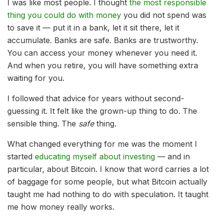
I was like most people. I thought
the most responsible
thing you could do with money
you did not spend was
to save it — put it in a bank, let it sit there, let it
accumulate. Banks are safe. Banks are trustworthy.
You can access your money whenever you need it.
And when you retire, you will have something extra
waiting for you.
I followed that advice for years without second-
guessing it. It felt like the grown-up thing to do. The
sensible thing. The
safe
thing.
What changed everything for me was the moment I
started
educating myself about investing
— and in
particular, about Bitcoin. I know that word carries a lot
of baggage for some people, but what Bitcoin actually
taught me had nothing to do with speculation. It taught
me how money really works.