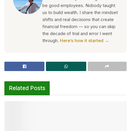
be good employees. Nobody taught
us to build wealth. I share the mindset
shifts and real decisions that create
financial freedom — so you can skip
the decade of trial and error I went
through.
Here’s how it started →
Related Posts