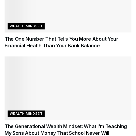
WEALTH MINDSET
The One Number That Tells You More About Your
Financial Health Than Your Bank Balance
WEALTH MINDSET
The Generational Wealth Mindset: What I’m Teaching
My Sons About Money That School Never Will