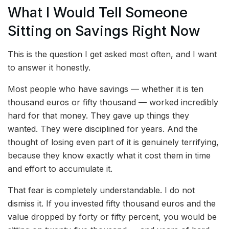
What I Would Tell Someone
Sitting on Savings Right Now
This is the question I get asked most often, and I want
to answer it honestly.
Most people who have savings — whether it is ten
thousand euros or fifty thousand — worked incredibly
hard for that money. They gave up things they
wanted. They were disciplined for years. And the
thought of losing even part of it is genuinely terrifying,
because they know exactly what it cost them in time
and effort to accumulate it.
That fear is completely understandable. I do not
dismiss it. If you invested fifty thousand euros and the
value dropped by forty or fifty percent, you would be