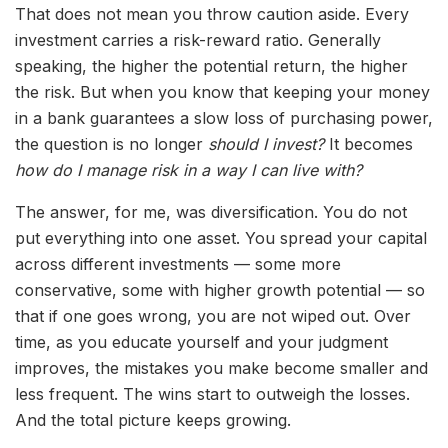
That does not mean you throw caution aside. Every
investment carries a risk-reward ratio. Generally
speaking, the higher the potential return, the higher
the risk. But when you know that keeping your money
in a bank guarantees a slow loss of purchasing power,
the question is no longer
should I invest?
It becomes
how do I manage risk in a way I can live with?
The answer, for me, was diversification. You do not
put everything into one asset. You spread your capital
across different investments — some more
conservative, some with higher growth potential — so
that if one goes wrong, you are not wiped out. Over
time, as you educate yourself and your judgment
improves, the mistakes you make become smaller and
less frequent. The wins start to outweigh the losses.
And the total picture keeps growing.