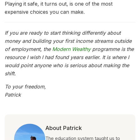
Playing it safe, it turns out, is one of the most
expensive choices you can make.
If you are ready to start thinking differently about
money and building your first income streams outside
of employment, the
Modern Wealthy
programme is the
resource I wish I had found years earlier. It is where I
would point anyone who is serious about making the
shift.
To your freedom,
Patrick
About Patrick
The education system taught us to