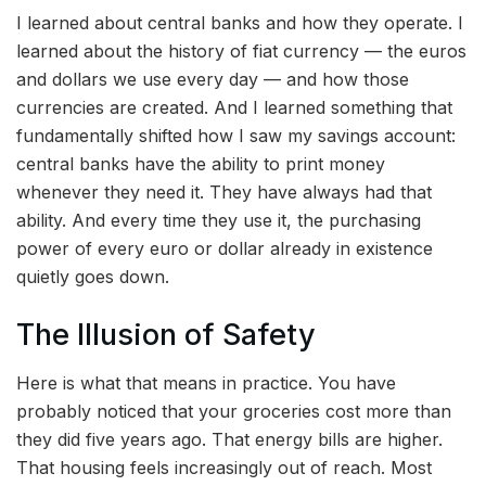
I learned about central banks and how they operate. I
learned about the history of fiat currency — the euros
and dollars we use every day — and how those
currencies are created. And I learned something that
fundamentally shifted how I saw my savings account:
central banks have the ability to print money
whenever they need it. They have always had that
ability. And every time they use it, the purchasing
power of every euro or dollar already in existence
quietly goes down.
The Illusion of Safety
Here is what that means in practice. You have
probably noticed that your groceries cost more than
they did five years ago. That energy bills are higher.
That housing feels increasingly out of reach. Most