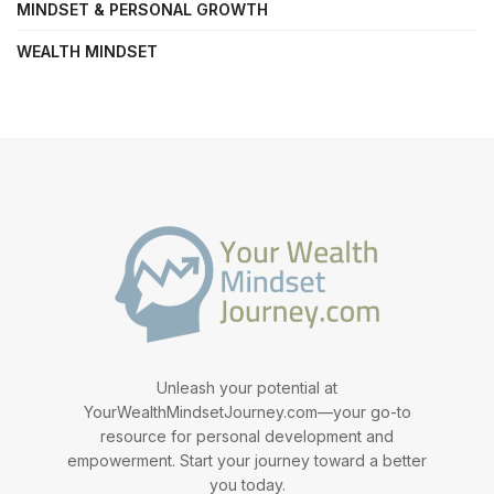
MINDSET & PERSONAL GROWTH
WEALTH MINDSET
Unleash your potential at
YourWealthMindsetJourney.com—your go-to
resource for personal development and
empowerment. Start your journey toward a better
you today.