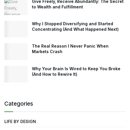
Give Freely, Receive Abundantly: The Secret
to Wealth and Fulfillment
Why I Stopped Diversifying and Started
Concentrating (And What Happened Next)
The Real Reason I Never Panic When
Markets Crash
Why Your Brain Is Wired to Keep You Broke
(And How to Rewire It)
Categories
LIFE BY DESIGN