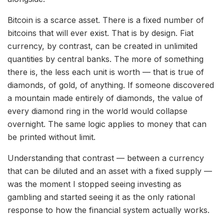
Bitcoin is a scarce asset. There is a fixed number of
bitcoins that will ever exist. That is by design. Fiat
currency, by contrast, can be created in unlimited
quantities by central banks. The more of something
there is, the less each unit is worth — that is true of
diamonds, of gold, of anything. If someone discovered
a mountain made entirely of diamonds, the value of
every diamond ring in the world would collapse
overnight. The same logic applies to money that can
be printed without limit.
Understanding that contrast — between a currency
that can be diluted and an asset with a fixed supply —
was the moment I stopped seeing investing as
gambling and started seeing it as the only rational
response to how the financial system actually works.