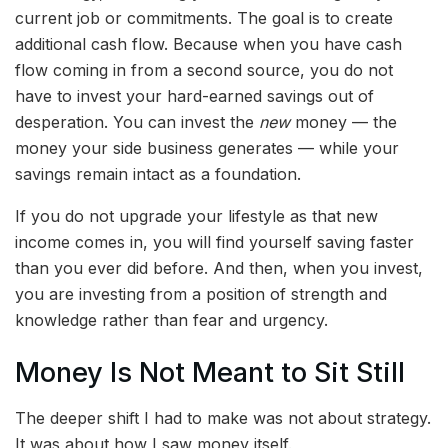
current job or commitments. The goal is to create
additional cash flow. Because when you have cash
flow coming in from a second source, you do not
have to invest your hard-earned savings out of
desperation. You can invest the
new
money — the
money your side business generates — while your
savings remain intact as a foundation.
If you do not upgrade your lifestyle as that new
income comes in, you will find yourself saving faster
than you ever did before. And then, when you invest,
you are investing from a position of strength and
knowledge rather than fear and urgency.
Money Is Not Meant to Sit Still
The deeper shift I had to make was not about strategy.
It was about how I saw money itself.