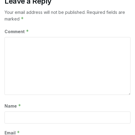
Leave a Reply
Your email address will not be published.
Required fields are
*
marked
*
Comment
*
Name
*
Email