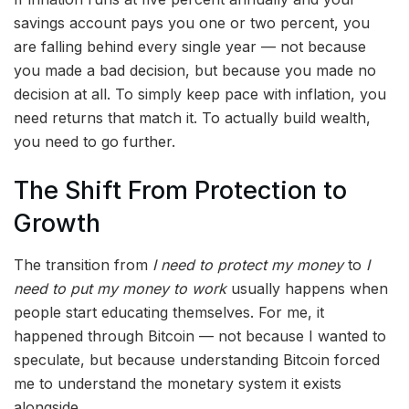
savings account pays you one or two percent, you
are falling behind every single year — not because
you made a bad decision, but because you made no
decision at all. To simply keep pace with inflation, you
need returns that match it. To actually build wealth,
you need to go further.
The Shift From Protection to
Growth
The transition from
I need to protect my money
to
I
need to put my money to work
usually happens when
people start educating themselves. For me, it
happened through Bitcoin — not because I wanted to
speculate, but because understanding Bitcoin forced
me to understand the monetary system it exists
alongside.