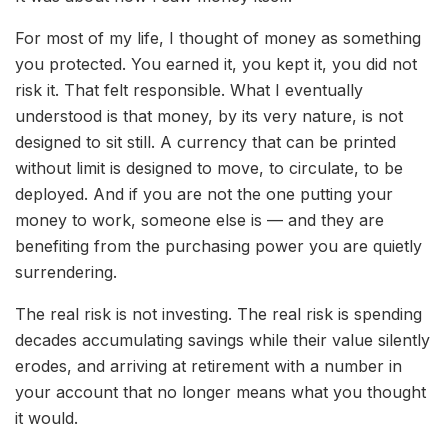
For most of my life, I thought of money as something
you protected. You earned it, you kept it, you did not
risk it. That felt responsible. What I eventually
understood is that money, by its very nature, is not
designed to sit still. A currency that can be printed
without limit is designed to move, to circulate, to be
deployed. And if you are not the one putting your
money to work, someone else is — and they are
benefiting from the purchasing power you are quietly
surrendering.
The real risk is not investing. The real risk is spending
decades accumulating savings while their value silently
erodes, and arriving at retirement with a number in
your account that no longer means what you thought
it would.