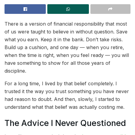
There is a version of financial responsibility that most
of us were taught to believe in without question. Save
what you earn. Keep it in the bank. Don’t take risks.
Build up a cushion, and one day — when you retire,
when the time is right, when you feel ready — you will
have something to show for all those years of
discipline.
For a long time, I lived by that belief completely. I
trusted it the way you trust something you have never
had reason to doubt. And then, slowly, I started to
understand what that belief was actually costing me.
The Advice I Never Questioned